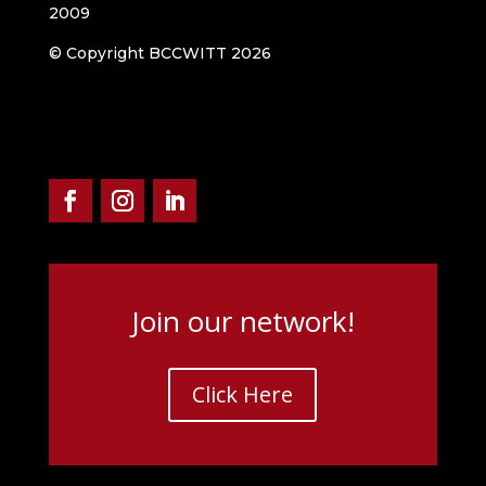
2009
© Copyright BCCWITT 2026
Join our network!
Click Here