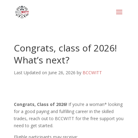
Congrats, class of 2026!
What’s next?
Last Updated on June 26, 2026 by
BCCWITT
Congrats, Class of 2026!
If you’re a woman* looking
for a good paying and fulfilling career in the skilled
trades, reach out to BCCWITT for the free support you
need to get started.
Eligible participants may receive: