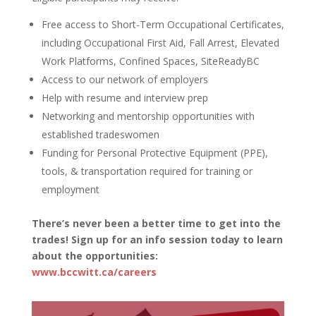
Free access to Short-Term Occupational Certificates,
including Occupational First Aid, Fall Arrest, Elevated
Work Platforms, Confined Spaces, SiteReadyBC
Access to our network of employers
Help with resume and interview prep
Networking and mentorship opportunities with
established tradeswomen
Funding for Personal Protective Equipment (PPE),
tools, & transportation required for training or
employment
There’s never been a better time to get into the
trades! Sign up for an info session today to learn
about the opportunities:
www.bccwitt.ca/careers