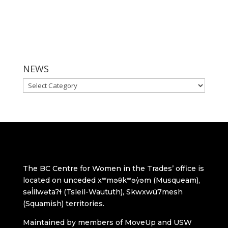
NEWS
NEWS
The BC Centre for Women in the Trades’ office is
located on unceded xʷməθkʷəy̓əm (Musqueam),
səl̓ílwətaʔɬ (Tsleil-Waututh), Skwxwú7mesh
(Squamish) territories.
Maintained by members of MoveUp and USW