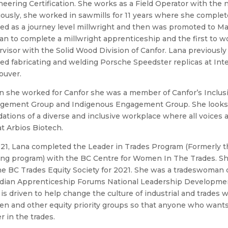
eering Certification. She works as a Field Operator with th
ously, she worked in sawmills for 11 years where she complet
d as a journey level millwright and then was promoted to Ma
 to complete a millwright apprenticeship and the first to wo
visor with the Solid Wood Division of Canfor. Lana previously
d fabricating and welding Porsche Speedster replicas at Inte
ouver.
 she worked for Canfor she was a member of Canfor’s Inclusi
gement Group and Indigenous Engagement Group. She looks f
ations of a diverse and inclusive workplace where all voices
at Arbios Biotech.
021, Lana completed the Leader in Trades Program (Formerly 
ing program) with the BC Centre for Women In The Trades. She
he BC Trades Equity Society for 2021. She was a tradeswoman c
dian Apprenticeship Forums National Leadership Developme
is driven to help change the culture of industrial and trades 
n and other equity priority groups so that anyone who wants
r in the trades.