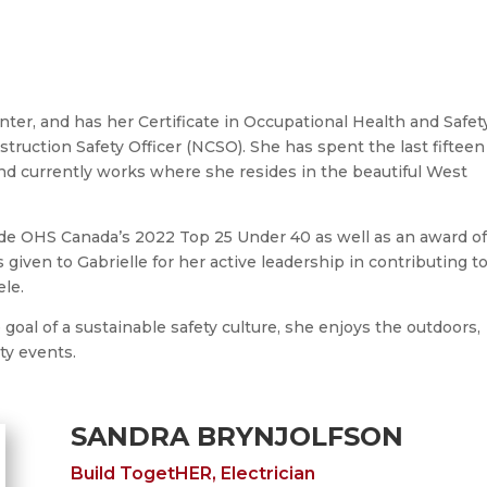
nter, and has her Certificate in Occupational Health and Safet
ruction Safety Officer (NCSO). She has spent the last fifteen
nd currently works where she resides in the beautiful West
ude OHS Canada’s 2022 Top 25 Under 40 as well as an award o
 given to Gabrielle for her active leadership in contributing t
ele.
oal of a sustainable safety culture, she enjoys the outdoors,
ty events.
SANDRA BRYNJOLFSON
Build TogetHER, Electrician