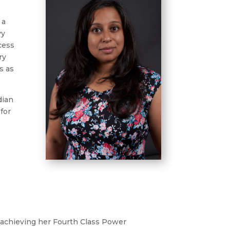
 a
vy
ocess
ry
s as
dian
for
.
n achieving her Fourth Class Power