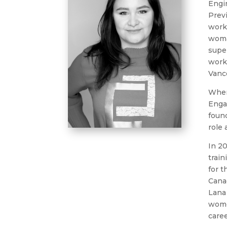
Engin
Previ
worke
woman
super
worke
Vanc
When
Enga
found
role 
In 2
train
for t
Cana
Lana 
wome
caree