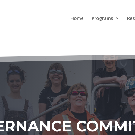
Home
Programs
Res
ERNANCE COMMI