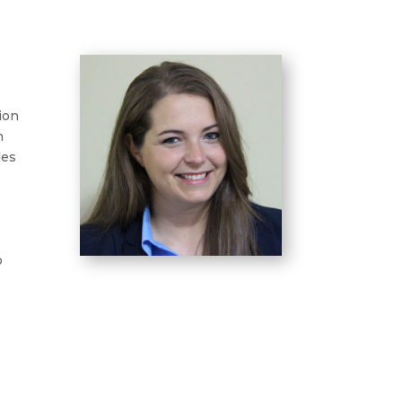
ion
h
des
o