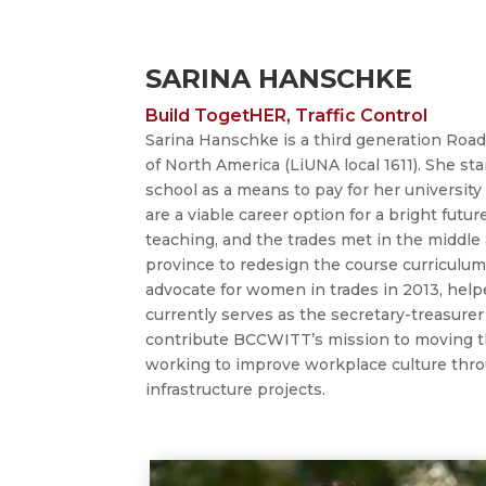
SARINA HANSCHKE
Build TogetHER, Traffic Control
Sarina
Hanschke is a third
generation Road
of North America (LiUNA local 1611). She st
school as a means to pay for her university
are a viable career option for a bright futur
teaching, and the trades met in the middle
province to redesign the course curriculum
advocate for women in trades in 2013, help
currently serves as the secretary-treasurer
contribute BCCWITT’s mission to moving th
working to improve workplace culture throu
infrastructure projects.