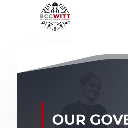
OUR GOV