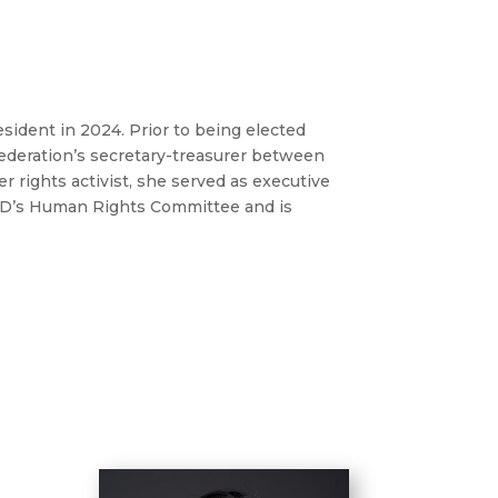
dent in 2024. Prior to being elected
 federation’s secretary-treasurer between
r rights activist, she served as executive
FED’s Human Rights Committee and is