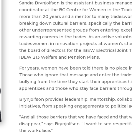
Sandra Brynjolfson is the assistant business manage
coordinator at the BC Centre for Women in the Trade
more than 20 years and a mentor to many tradeswom
breaking down cultural barriers, specifically the ba
other underrepresented groups from entering, excell
rewarding careers in the trades. As an active volunte
tradeswomen in renovation projects at women’s shelt
the board of directors for the IBEW Electrical Joint 
IBEW 213 Welfare and Pension Plans.
For years, women have been told there is no place in
Those who ignore that message and enter the trades
bullying from the time they start their apprenticesh
apprentices and those who stay face barriers throug
Brynjolfson provides leadership, mentorship, collabo
initiatives, from speaking engagements to political a
“And all those barriers that we have faced and that we
disappear,” says Brynjolfson. “I want to see respect
the workplace.”