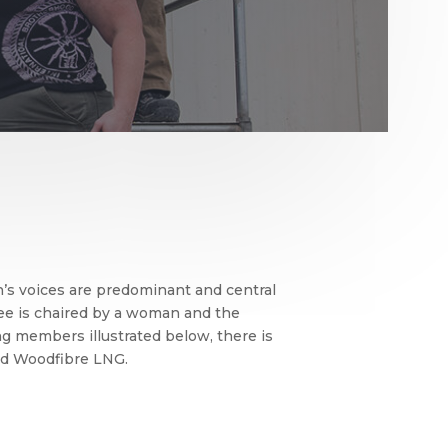
s voices are predominant and central
ee is chaired by a woman and the
ng members illustrated below, there is
and Woodfibre LNG.