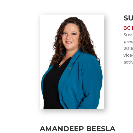
S
BC 
Suss
pres
2018
vice
acti
AMANDEEP BEESLA