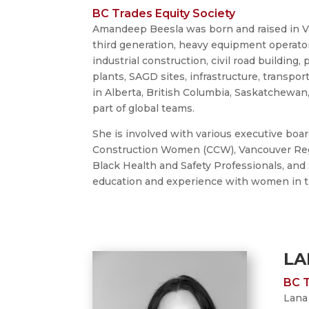
BC Trades Equity Society
Amandeep Beesla was born and raised in Va
third generation, heavy equipment operator 
industrial construction, civil road building,
plants, SAGD sites, infrastructure, transpor
in Alberta, British Columbia, Saskatchewan
part of global teams.
She is involved with various executive boa
Construction Women (CCW), Vancouver Regi
Black Health and Safety Professionals, and
education and experience with women in the
LA
BC T
Lana 