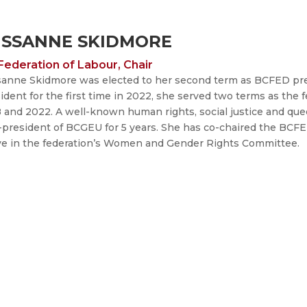
USSANNE SKIDMORE
Federation of Labour, Chair
anne Skidmore was elected to her second term as BCFED presi
ident for the first time in 2022, she served two terms as the
 and 2022.
A well-known human rights, social justice and quee
-president of BCGEU for 5 years. She has co-chaired the BC
ve in the federation’s Women and Gender Rights Committee.