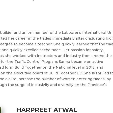
builder and union member of the Labourer’s International Un
arted her career in the trades immediately after graduating hig
 degree to become a teacher. She quickly learned that the tra
e and quickly excelled at the trade. Her passion for safety,
 as she worked with instructors and industry from around the
 for the Traffic Control Program.
Sarina
became an active
ed form Build Together on the National level in 2015, and
 on the executive board of Build Together BC. She is thrilled t
e dial to increase the number of women entering trades, by
gh the surge of inclusivity and diversity on the Province’s
HARPREET ATWAL