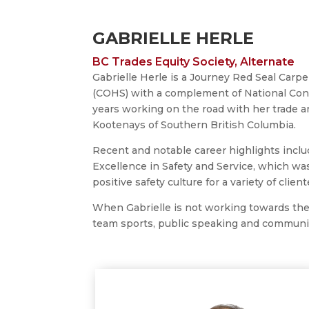
GABRIELLE HERLE
BC Trades Equity Society, Alternate
Gabrielle Herle is a Journey Red Seal Carpe
(COHS) with a complement of National Const
years working on the road with her trade a
Kootenays of Southern British Columbia.
Recent and notable career highlights incl
Excellence in Safety and Service, which was
positive safety culture for a variety of client
When Gabrielle is not working towards the g
team sports, public speaking and communi