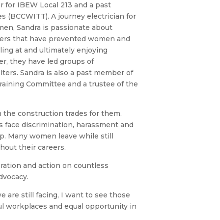
r for IBEW Local 213 and a past
s (BCCWITT). A journey electrician for
en, Sandra is passionate about
rriers that have prevented women and
ing at and ultimately enjoying
er, they have led groups of
ers. Sandra is also a past member of
Training Committee and a trustee of the
 the construction trades for them.
 face discrimination, harassment and
ip. Many women leave while still
hout their careers.
ration and action on countless
dvocacy.
 are still facing, I want to see those
ful workplaces and equal opportunity in