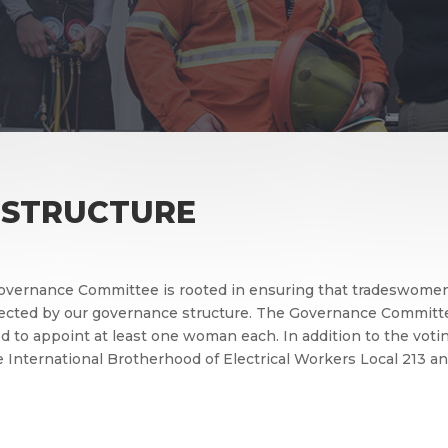
 STRUCTURE
overnance Committee is rooted in ensuring that tradeswomen’
flected by our governance structure. The Governance Committ
d to appoint at least one woman each. In addition to the voti
he International Brotherhood of Electrical Workers Local 213 