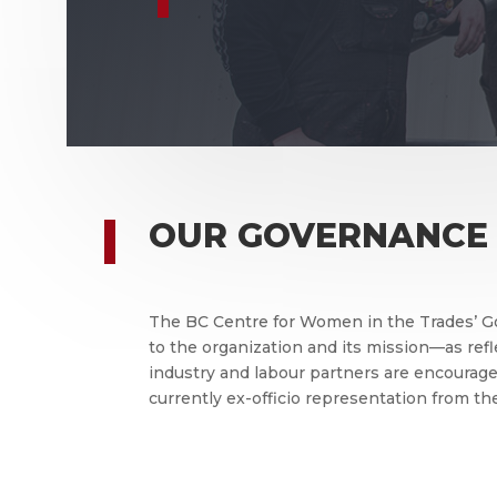
OUR GOVERNANCE
The BC Centre for Women in the Trades’ G
to the organization and its mission—as re
industry and labour partners are encourage
currently ex-officio representation from t