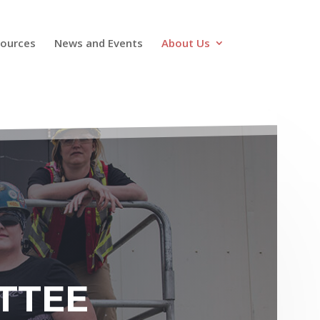
ources
News and Events
About Us
TTEE