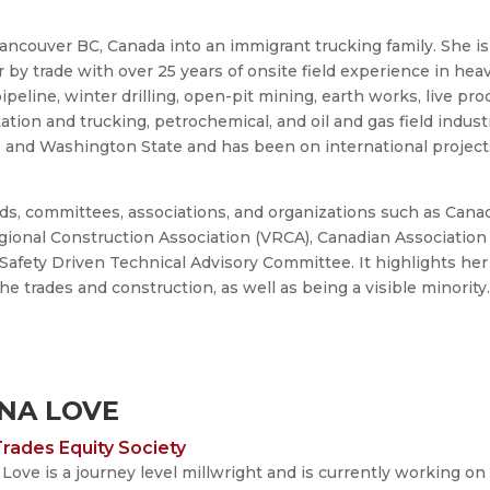
ncouver BC, Canada into an immigrant trucking family. She is
by trade with over 25 years of onsite field experience in hea
 pipeline, winter drilling, open-pit mining, earth works, live pr
tation and trucking, petrochemical, and oil and gas field indust
, and Washington State and has been on international project
rds, committees, associations, and organizations such as Cana
onal Construction Association (VRCA), Canadian Association 
 Safety Driven Technical Advisory Committee. It highlights her
 trades and construction, as well as being a visible minority
NA LOVE
rades Equity Society
Love is a journey level millwright and is currently working o