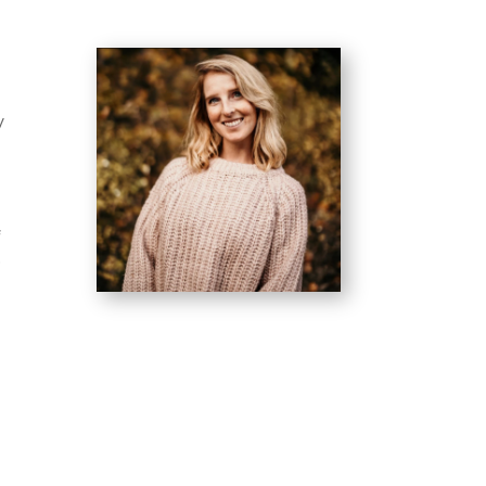
y
f
o