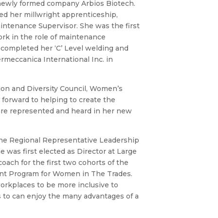
e newly formed company Arbios Biotech.
ed her millwright apprenticeship,
intenance Supervisor. She was the first
rk in the role of maintenance
 completed her ‘C’ Level welding and
rmeccanica International Inc. in
on and Diversity Council, Women’s
orward to helping to create the
 are represented and heard in her new
the Regional Representative Leadership
 was first elected as Director at Large
oach for the first two cohorts of the
nt Program for Women in The Trades.
workplaces to be more inclusive to
 to can enjoy the many advantages of a