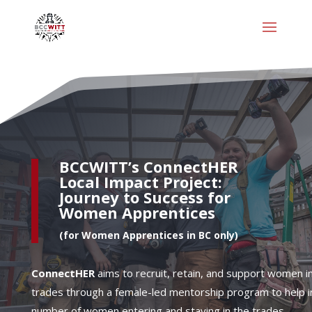
BCCWITT’s
ConnectHER
Local Impact Project:
Journey to Success for
Women Apprentices
(for Women Apprentices in BC only)
ConnectHER
aims to recruit, retain, and support women i
trades through a female-led mentorship program to help i
number of women entering and staying in the trades.