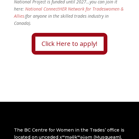
National Project is funded until 2027…you can join it
here:
National ConnectHER Network for Tradeswomen &
Allies
(for anyone in the skilled trades industry in
Canada).
Click Here to apply!
The BC Centre for Women in the Trades’ office is
located on unceded xʷməθkʷəy̓əm (Musqueam),