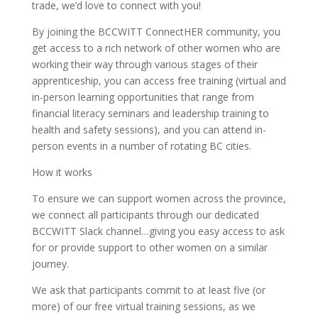
trade, we’d love to connect with you!
By joining the BCCWITT ConnectHER community, you
get access to a rich network of other women who are
working their way through various stages of their
apprenticeship, you can access free training (virtual and
in-person learning opportunities that range from
financial literacy seminars and leadership training to
health and safety sessions), and you can attend in-
person events in a number of rotating BC cities.
How it works
To ensure we can support women across the province,
we connect all participants through our dedicated
BCCWITT Slack channel…giving you easy access to ask
for or provide support to other women on a similar
journey.
We ask that participants commit to at least five (or
more) of our free virtual training sessions, as we