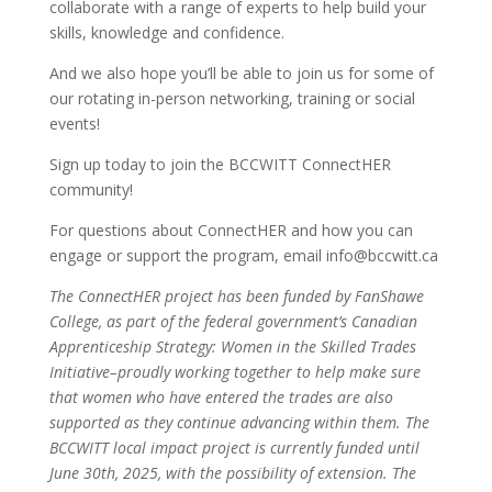
collaborate with a range of experts to help build your
skills, knowledge and confidence.
And we also hope you’ll be able to join us for some of
our rotating in-person networking, training or social
events!
Sign up today to join the BCCWITT ConnectHER
community!
For questions about ConnectHER and how you can
engage or support the program, email info@bccwitt.ca
The ConnectHER project has been funded by FanShawe
College, as part of the federal government’s Canadian
Apprenticeship Strategy: Women in the Skilled Trades
Initiative–proudly working together to help make sure
that women who have entered the trades are also
supported as they continue advancing within them. The
BCCWITT local impact project is currently funded until
June 30th, 2025, with the possibility of extension. The