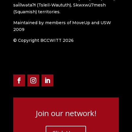
səl̓ílwətaʔɬ (Tsleil-Waututh), Skwxwú7mesh
(Squamish) territories.
Maintained by members of MoveUp and USW
2009
© Copyright BCCWITT 2026
Join our network!