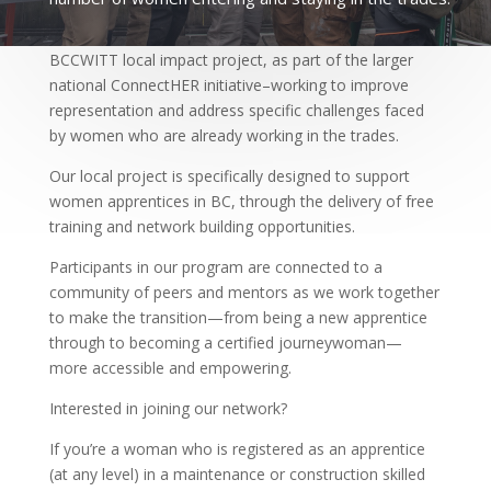
The Journey to Success for Women Apprentices is a
BCCWITT local impact project, as part of the larger
national ConnectHER initiative–working to improve
representation and address specific challenges faced
by women who are already working in the trades.
Our local project is specifically designed to support
women apprentices in BC, through the delivery of free
training and network building opportunities.
Participants in our program are connected to a
community of peers and mentors as we work together
to make the transition—from being a new apprentice
through to becoming a certified journeywoman—
more accessible and empowering.
Interested in joining our network?
If you’re a woman who is registered as an apprentice
(at any level) in a maintenance or construction skilled