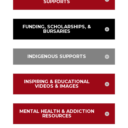
SUPPORTS
FUNDING, SCHOLARSHIPS, &
BURSARIES
INDIGENOUS SUPPORTS
INSPIRING & EDUCATIONAL
VIDEOS & IMAGES
MENTAL HEALTH & ADDICTION
RESOURCES