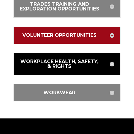
TRADES TRAINING AND
EXPLORATION OPPORTUNITIES
VOLUNTEER OPPORTUNITIES
WORKPLACE HEALTH, SAFETY,
& RIGHTS
WORKWEAR