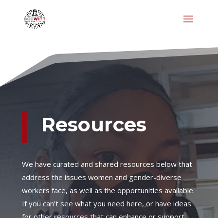
Resources
We have curated and shared resources below that
address the issues women and gender-diverse
workers face, as well as the opportunities available.
If you can’t see what you need here, or have ideas
for other resources that can enhance or support