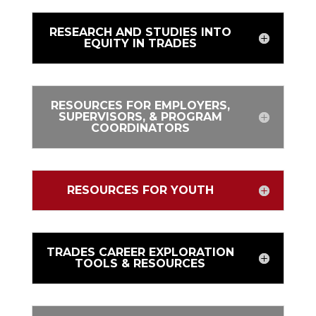
RESEARCH AND STUDIES INTO
EQUITY IN TRADES
RESOURCES FOR EMPLOYERS,
SUPERVISORS, & PROGRAM
COORDINATORS
RESOURCES FOR YOUTH
TRADES CAREER EXPLORATION
TOOLS & RESOURCES