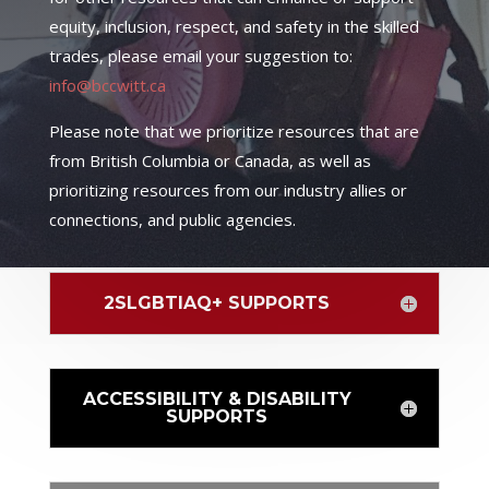
equity, inclusion, respect, and safety in the skilled
trades, please email your suggestion to:
info@bccwitt.ca
Please note that we prioritize resources that are
from British Columbia or Canada, as well as
prioritizing resources from our industry allies or
connections, and public agencies.
2SLGBTIAQ+ SUPPORTS
ACCESSIBILITY & DISABILITY
SUPPORTS