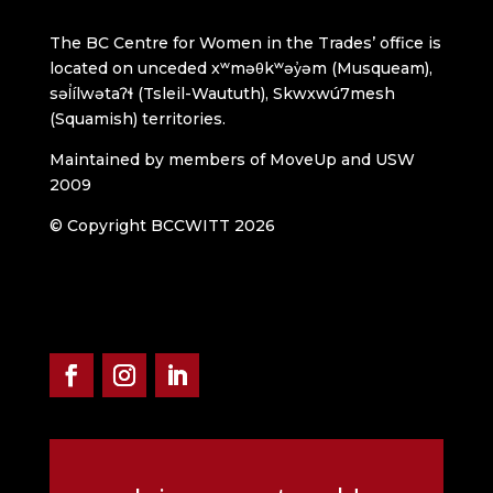
The BC Centre for Women in the Trades’ office is
located on unceded xʷməθkʷəy̓əm (Musqueam),
səl̓ílwətaʔɬ (Tsleil-Waututh), Skwxwú7mesh
(Squamish) territories.
Maintained by members of MoveUp and USW
2009
© Copyright BCCWITT 2026