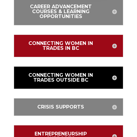
CAREER ADVANCEMENT
COURSES & LEARNING
OPPORTUNITIES
CONNECTING WOMEN IN
TRADES IN BC
CONNECTING WOMEN IN
TRADES OUTSIDE BC
CRISIS SUPPORTS
ENTREPRENEURSHIP