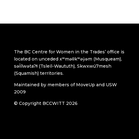
The BC Centre for Women in the Trades’ office is
located on unceded xʷməθkʷəy̓əm (Musqueam),
səl̓ílwətaʔɬ (Tsleil-Waututh), Skwxwú7mesh
(Squamish) territories.
Maintained by members of MoveUp and USW
2009
© Copyright BCCWITT 2026