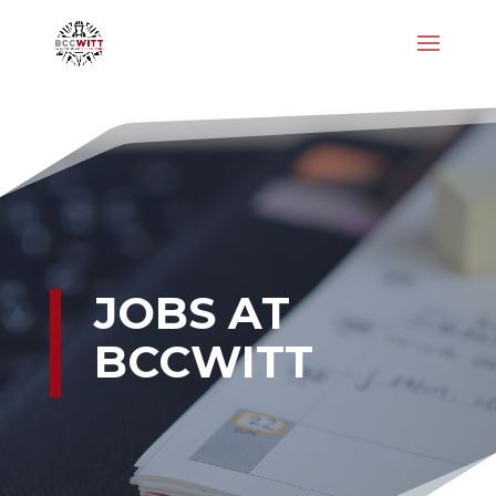
JOBS AT
BCCWITT