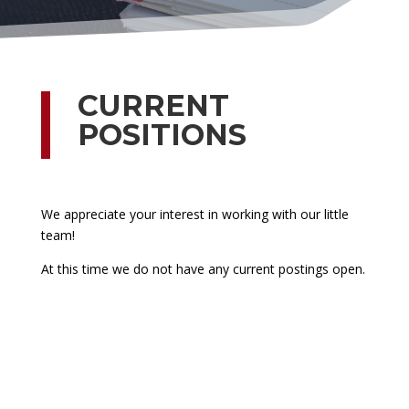
CURRENT
POSITIONS
We appreciate your interest in working with our little
team!
At this time we do not have any current postings open.