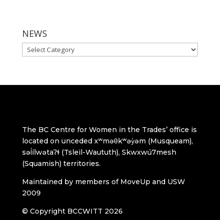
NEWS
NEWS
The BC Centre for Women in the Trades’ office is
located on unceded xʷməθkʷəy̓əm (Musqueam),
səl̓ílwətaʔɬ (Tsleil-Waututh), Skwxwú7mesh
(Squamish) territories.
Maintained by members of MoveUp and USW
2009
© Copyright BCCWITT 2026