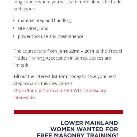
long course where you will learn more about the trade,
and about:
material prep and handling,
site safety, and
power tool use and maintenence
The course runs from
June 22nd – 26th
at the Trowel
Trades Training Association in Surrey. Spaces are
limited!
Fill out the interest list form today to take your next
step towards this new career!
https://form.jotform.com/BCCWITT2/masonry-
interest-list