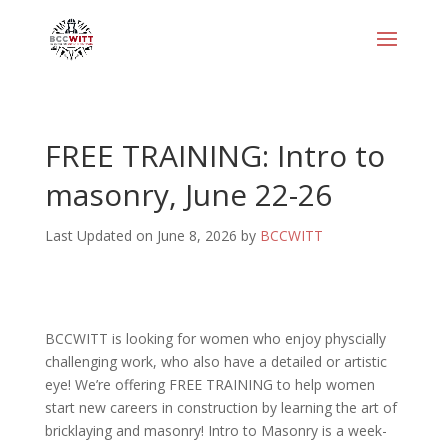
FREE TRAINING: Intro to
masonry, June 22-26
Last Updated on June 8, 2026 by
BCCWITT
BCCWITT is looking for women who enjoy physcially
challenging work, who also have a detailed or artistic
eye! We’re offering FREE TRAINING to help women
start new careers in construction by learning the art of
bricklaying and masonry! Intro to Masonry is a week-