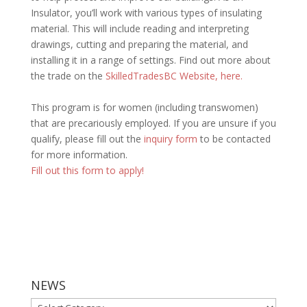
Insulator, you’ll work with various types of insulating
material. This will include reading and interpreting
drawings, cutting and preparing the material, and
installing it in a range of settings.
Find out more about
the trade on the
SkilledTradesBC Website, here.
This program is for women (including transwomen)
that are precariously employed. If you are unsure if you
qualify, please fill out the
inquiry form
to be contacted
for more information.
Fill out this form to apply!
NEWS
NEWS