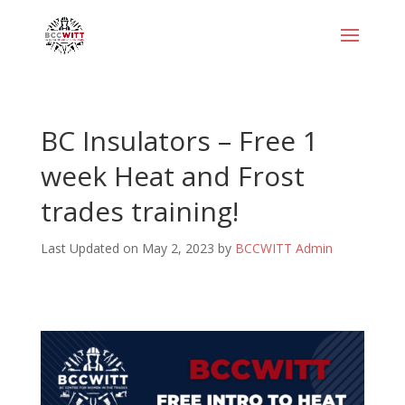
BC Insulators – Free 1
week Heat and Frost
trades training!
Last Updated on May 2, 2023 by
BCCWITT Admin