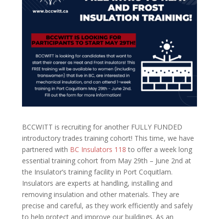
BCCWITT is recruiting for another FULLY FUNDED
introductory trades training cohort! This time, we have
partnered with
BC Insulators 118
to offer a week long
essential training cohort from May 29th – June 2nd at
the Insulator’s training facility in Port Coquitlam.
Insulators are experts at handling, installing and
removing insulation and other materials. They are
precise and careful, as they work efficiently and safely
to help protect and improve our buildings.
As an