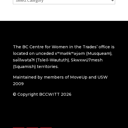
The BC Centre for Women in the Trades’ office is
located on unceded xʷməθkʷəy̓əm (Musqueam),
səl̓ílwətaʔɬ (Tsleil-Waututh), Skwxwú7mesh
(Squamish) territories.
Maintained by members of MoveUp and USW
2009
© Copyright BCCWITT 2026