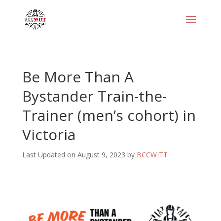
Be More Than A
Bystander Train-the-
Trainer (men’s cohort) in
Victoria
Last Updated on August 9, 2023 by
BCCWITT