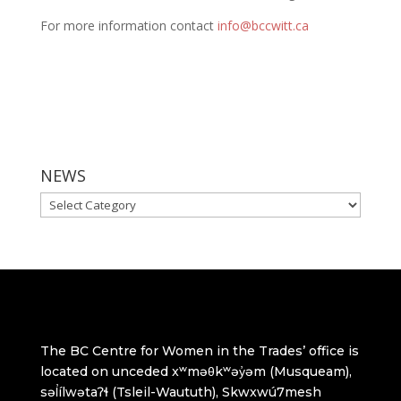
For more information contact
info@bccwitt.ca
NEWS
NEWS
The BC Centre for Women in the Trades’ office is
located on unceded xʷməθkʷəy̓əm (Musqueam),
səl̓ílwətaʔɬ (Tsleil-Waututh), Skwxwú7mesh