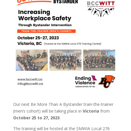
Our next Be More Than A Bystander train-the-trainer
(men’s cohort) will be taking place in
Victoria
from
October 25 to 27, 2023
.
The training will be hosted at the SMWIA Local 276