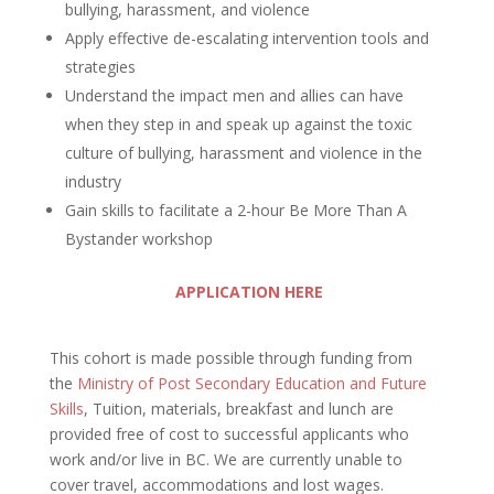
bullying, harassment, and violence
Apply effective de-escalating intervention tools and
strategies
Understand the impact men and allies can have
when they step in and speak up against the toxic
culture of bullying, harassment and violence in the
industry
Gain skills to facilitate a 2-hour Be More Than A
Bystander workshop
APPLICATION HERE
This cohort is made possible through funding from
the
Ministry of Post Secondary Education and Future
Skills
, Tuition, materials, breakfast and lunch are
provided free of cost to successful applicants who
work and/or live in BC. We are currently unable to
cover travel, accommodations and lost wages.