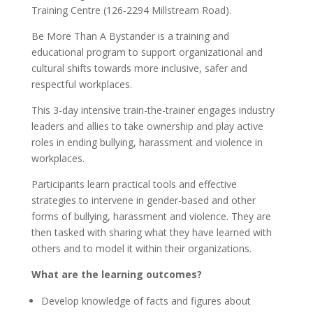
Training Centre (126-2294 Millstream Road).
Be More Than A Bystander is a training and
educational program to support organizational and
cultural shifts towards more inclusive, safer and
respectful workplaces.
This 3-day intensive train-the-trainer engages industry
leaders and allies to take ownership and play active
roles in ending bullying, harassment and violence in
workplaces.
Participants learn practical tools and effective
strategies to intervene in gender-based and other
forms of bullying, harassment and violence. They are
then tasked with sharing what they have learned with
others and to model it within their organizations.
What are the learning outcomes?
Develop knowledge of facts and figures about