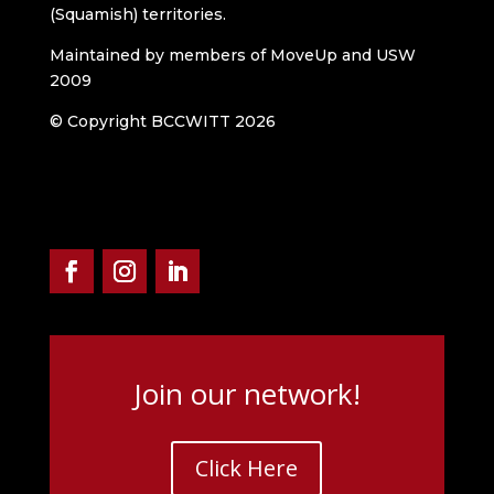
(Squamish) territories.
Maintained by members of MoveUp and USW
2009
© Copyright BCCWITT 2026
Join our network!
Click Here