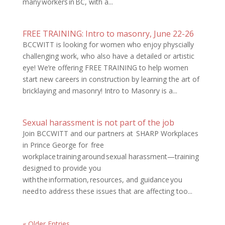
many workers in BC, with a...
FREE TRAINING: Intro to masonry, June 22-26
BCCWITT is looking for women who enjoy physcially
challenging work, who also have a detailed or artistic
eye! We’re offering FREE TRAINING to help women
start new careers in construction by learning the art of
bricklaying and masonry! Intro to Masonry is a...
Sexual harassment is not part of the job
Join BCCWITT and our partners at SHARP Workplaces
in Prince George for free
workplace training around sexual harassment—training
designed to provide you
with the information, resources, and guidance you
need to address these issues that are affecting too...
« Older Entries