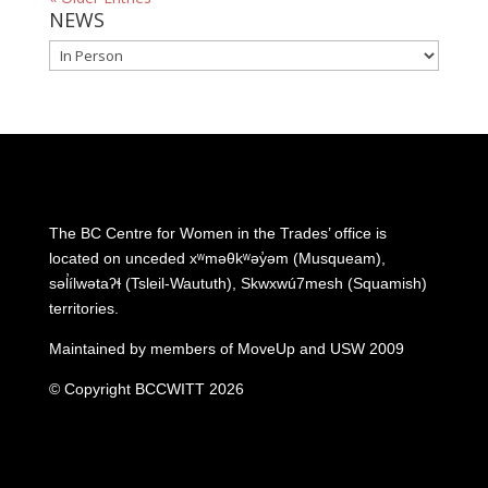
NEWS
NEWS
The BC Centre for Women in the Trades’ office is
located on unceded xʷməθkʷəy̓əm (Musqueam),
səl̓ílwətaʔɬ (Tsleil-Waututh), Skwxwú7mesh (Squamish)
territories.
Maintained by members of MoveUp and USW 2009
© Copyright BCCWITT 2026