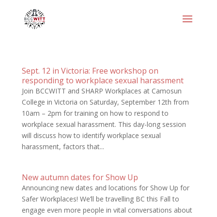
Sept. 12 in Victoria: Free workshop on
responding to workplace sexual harassment
Join BCCWITT and SHARP Workplaces at Camosun
College in Victoria on Saturday, September 12th from
10am – 2pm for training on how to respond to
workplace sexual harassment. This day-long session
will discuss how to identify workplace sexual
harassment, factors that...
New autumn dates for Show Up
Announcing new dates and locations for Show Up for
Safer Workplaces! We’ll be travelling BC this Fall to
engage even more people in vital conversations about