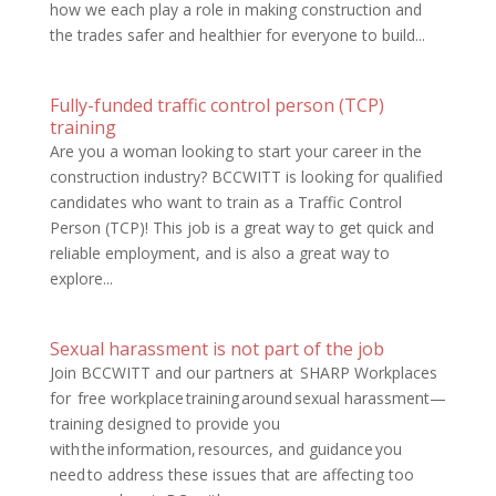
how we each play a role in making construction and
the trades safer and healthier for everyone to build...
Fully-funded traffic control person (TCP)
training
Are you a woman looking to start your career in the
construction industry? BCCWITT is looking for qualified
candidates who want to train as a Traffic Control
Person (TCP)! This job is a great way to get quick and
reliable employment, and is also a great way to
explore...
Sexual harassment is not part of the job
Join BCCWITT and our partners at SHARP Workplaces
for free workplace training around sexual harassment—
training designed to provide you
with the information, resources, and guidance you
need to address these issues that are affecting too