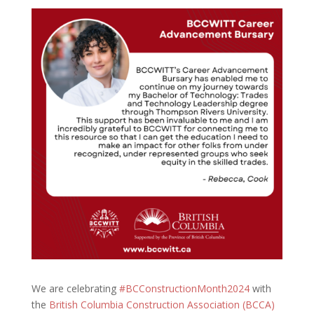
We are celebrating
#BCConstructionMonth2024
with
the
British Columbia Construction Association (BCCA)