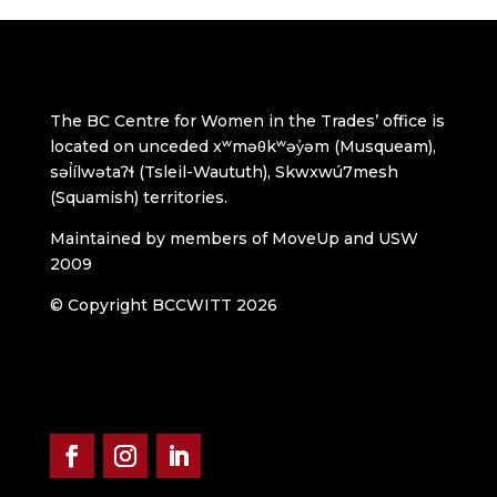
The BC Centre for Women in the Trades’ office is
located on unceded xʷməθkʷəy̓əm (Musqueam),
səl̓ílwətaʔɬ (Tsleil-Waututh), Skwxwú7mesh
(Squamish) territories.
Maintained by members of MoveUp and USW
2009
© Copyright BCCWITT 2026