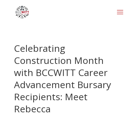
Celebrating
Construction Month
with BCCWITT Career
Advancement Bursary
Recipients: Meet
Rebecca