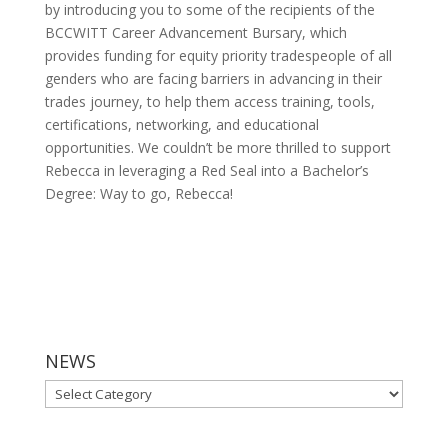
by introducing you to some of the recipients of the
BCCWITT Career Advancement Bursary, which
provides funding for equity priority tradespeople of all
genders who are facing barriers in advancing in their
trades journey, to help them access training, tools,
certifications, networking, and educational
opportunities. We couldn’t be more thrilled to support
Rebecca in leveraging a Red Seal into a Bachelor’s
Degree: Way to go, Rebecca!
NEWS
NEWS