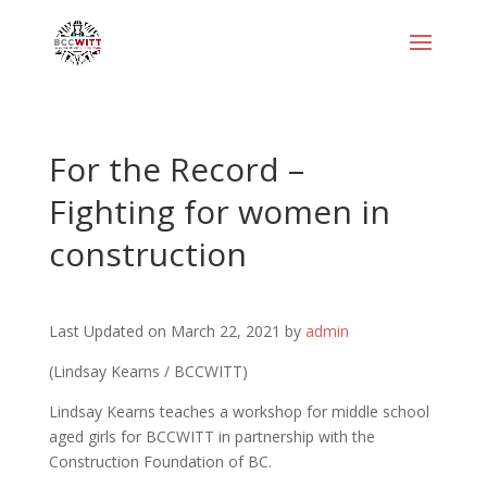
For the Record –
Fighting for women in
construction
Last Updated on March 22, 2021 by
admin
(Lindsay Kearns / BCCWITT)
Lindsay Kearns teaches a workshop for middle school
aged girls for BCCWITT in partnership with the
Construction Foundation of BC.