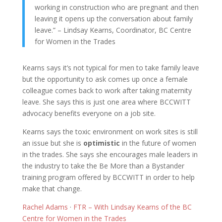
working in construction who are pregnant and then
leaving it opens up the conversation about family
leave.” – Lindsay Kearns, Coordinator, BC Centre
for Women in the Trades
Kearns says it’s not typical for men to take family leave
but the opportunity to ask comes up once a female
colleague comes back to work after taking maternity
leave. She says this is just one area where BCCWITT
advocacy benefits everyone on a job site.
Kearns says the toxic environment on work sites is still
an issue but she is
optimistic
in the future of women
in the trades. She says she encourages male leaders in
the industry to take the Be More than a Bystander
training program offered by BCCWITT in order to help
make that change.
Rachel Adams
·
FTR – With Lindsay Kearns of the BC
Centre for Women in the Trades