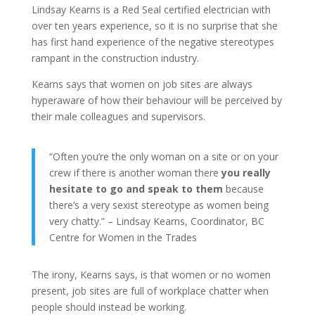
Lindsay Kearns is a Red Seal certified electrician with
over ten years experience, so it is no surprise that she
has first hand experience of the negative stereotypes
rampant in the construction industry.
Kearns says that women on job sites are always
hyperaware of how their behaviour will be perceived by
their male colleagues and supervisors.
“Often you’re the only woman on a site or on your
crew if there is another woman there
you really
hesitate to go and speak to them
because
there’s a very sexist stereotype as women being
very chatty.” – Lindsay Kearns, Coordinator, BC
Centre for Women in the Trades
The irony, Kearns says, is that women or no women
present, job sites are full of workplace chatter when
people should instead be working.