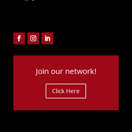
Join our network!
Click Here