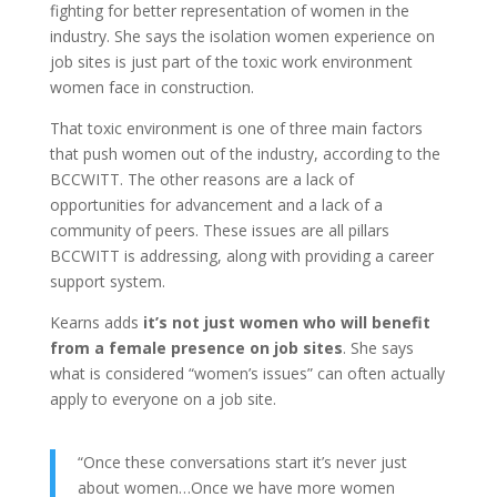
fighting for better representation of women in the
industry. She says the isolation women experience on
job sites is just part of the toxic work environment
women face in construction.
That toxic environment is one of three main factors
that push women out of the industry, according to the
BCCWITT. The other reasons are a lack of
opportunities for advancement and a lack of a
community of peers. These issues are all pillars
BCCWITT is addressing, along with providing a career
support system.
Kearns adds
it’s not just women who will benefit
from a female presence on job sites
. She says
what is considered “women’s issues” can often actually
apply to everyone on a job site.
“Once these conversations start it’s never just
about women…Once we have more women