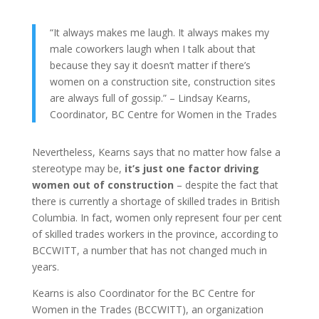
“It always makes me laugh. It always makes my
male coworkers laugh when I talk about that
because they say it doesn’t matter if there’s
women on a construction site, construction sites
are always full of gossip.” – Lindsay Kearns,
Coordinator, BC Centre for Women in the Trades
Nevertheless, Kearns says that no matter how false a
stereotype may be,
it’s just one factor driving
women out of construction
– despite the fact that
there is currently a shortage of skilled trades in British
Columbia. In fact, women only represent four per cent
of skilled trades workers in the province, according to
BCCWITT, a number that has not changed much in
years.
Kearns is also Coordinator for the BC Centre for
Women in the Trades (BCCWITT), an organization