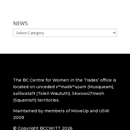
NEWS
NEWS
The BC Centre for Women in the Trades’ office is
located on unceded xʷməθkʷəy̓əm (Musqueam),
səl̓ílwətaʔɬ (Tsleil-Waututh), Skwxwú7mesh
(Squamish) territories.
Maintained by members of MoveUp and USW
2009
© Copyright BCCWITT 2026