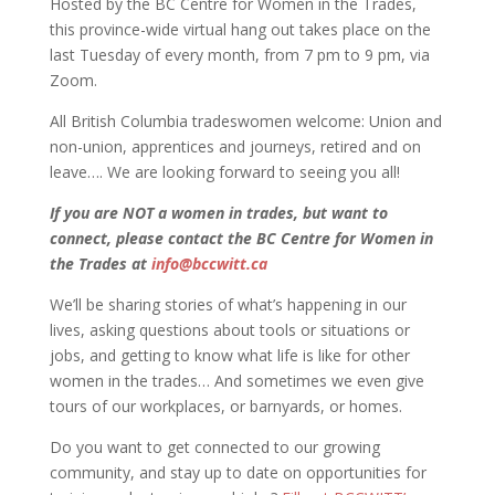
Hosted by the BC Centre for Women in the Trades,
this province-wide virtual hang out takes place on the
last Tuesday of every month, from 7 pm to 9 pm, via
Zoom.
All British Columbia tradeswomen welcome: Union and
non-union, apprentices and journeys, retired and on
leave…. We are looking forward to seeing you all!
If you are NOT a women in trades, but want to
connect, please contact the BC Centre for Women in
the Trades at
info@bccwitt.ca
We’ll be sharing stories of what’s happening in our
lives, asking questions about tools or situations or
jobs, and getting to know what life is like for other
women in the trades… And sometimes we even give
tours of our workplaces, or barnyards, or homes.
Do you want to get connected to our growing
community, and stay up to date on opportunities for