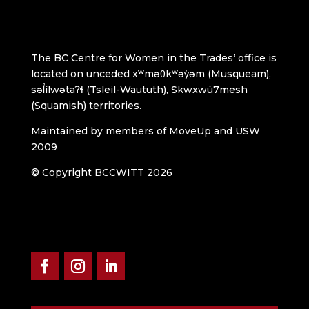
The BC Centre for Women in the Trades’ office is
located on unceded xʷməθkʷəy̓əm (Musqueam),
səl̓ílwətaʔɬ (Tsleil-Waututh), Skwxwú7mesh
(Squamish) territories.
Maintained by members of MoveUp and USW
2009
© Copyright BCCWITT 2026