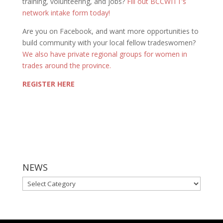
training, volunteering, and jobs?
Fill out BCCWITT’s
network intake form today!
Are you on Facebook, and want more opportunities to
build community with your local fellow tradeswomen?
We also have private regional groups for women in
trades around the province.
REGISTER HERE
NEWS
NEWS