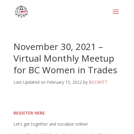
November 30, 2021 –
Virtual Monthly Meetup
for BC Women in Trades
Last Updated on February 15, 2022 by
BCCWITT
REGISTER HERE
Let’s get together and socialize online!