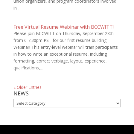
union organizers, and program coordinators involved
in...
Free Virtual Resume Webinar with BCCWITT!
Please join BCCWITT on Thursday, September 28th
from 6-7:30pm PST for our first resume building
Webinar! This entry-level webinar will train participants
in how to write an exceptional resume, including
formatting, correct verbiage, layout, experience,
qualifications,...
« Older Entries
NEWS
NEWS