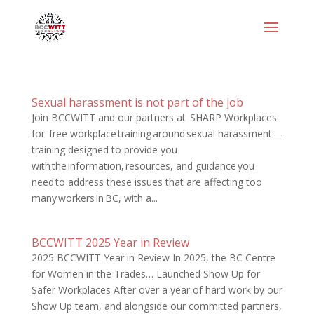
Sexual harassment is not part of the job
Join BCCWITT and our partners at SHARP Workplaces
for free workplace training around sexual harassment—
training designed to provide you
with the information, resources, and guidance you
need to address these issues that are affecting too
many workers in BC, with a...
BCCWITT 2025 Year in Review
2025 BCCWITT Year in Review In 2025, the BC Centre
for Women in the Trades… Launched Show Up for
Safer Workplaces After over a year of hard work by our
Show Up team, and alongside our committed partners,