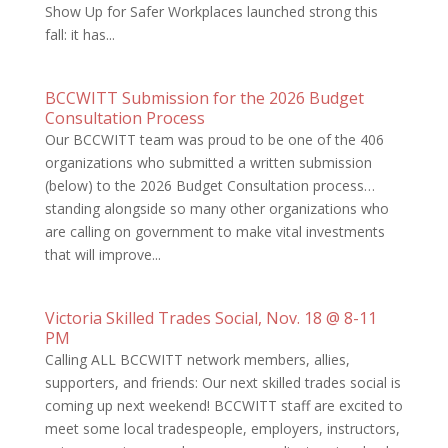
Show Up for Safer Workplaces launched strong this
fall: it has...
BCCWITT Submission for the 2026 Budget
Consultation Process
Our BCCWITT team was proud to be one of the 406
organizations who submitted a written submission
(below) to the 2026 Budget Consultation process…
standing alongside so many other organizations who
are calling on government to make vital investments
that will improve...
Victoria Skilled Trades Social, Nov. 18 @ 8-11
PM
Calling ALL BCCWITT network members, allies,
supporters, and friends: Our next skilled trades social is
coming up next weekend! BCCWITT staff are excited to
meet some local tradespeople, employers, instructors,