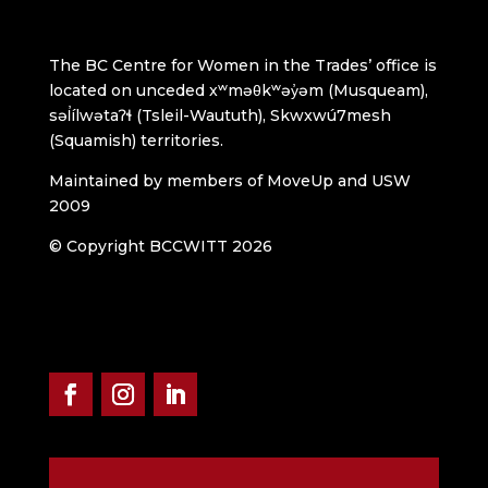
The BC Centre for Women in the Trades’ office is
located on unceded xʷməθkʷəy̓əm (Musqueam),
səl̓ílwətaʔɬ (Tsleil-Waututh), Skwxwú7mesh
(Squamish) territories.
Maintained by members of MoveUp and USW
2009
© Copyright BCCWITT 2026